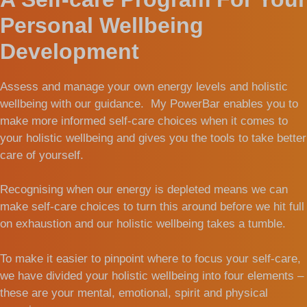
Personal Wellbeing
Development
Assess and manage your own energy levels and holistic
wellbeing with our guidance. My PowerBar enables you to
make more informed self-care choices when it comes to
your holistic wellbeing and gives you the tools to take better
care of yourself.
Recognising when our energy is depleted means we can
make self-care choices to turn this around before we hit full
on exhaustion and our holistic wellbeing takes a tumble.
To make it easier to pinpoint where to focus your self-care,
we have divided your holistic wellbeing into four elements –
these are your mental, emotional, spirit and physical