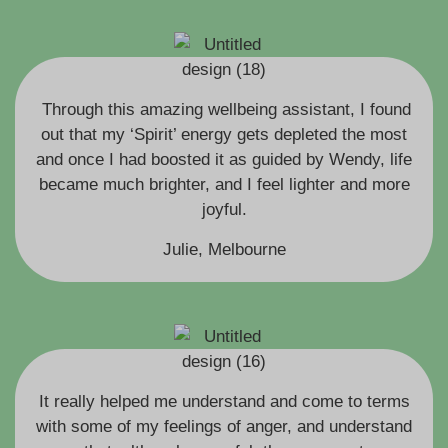
Through this amazing wellbeing assistant, I found
out that my ‘Spirit’ energy gets depleted the most
and once I had boosted it as guided by Wendy, life
became much brighter, and I feel lighter and more
joyful.
Julie, Melbourne
It really helped me understand and come to terms
with some of my feelings of anger, and understand