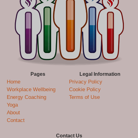
Pages
Legal Information
Home
Privacy Policy
Workplace Wellbeing
Cookie Policy
Energy Coaching
Terms of Use
Yoga
About
Contact
Contact Us