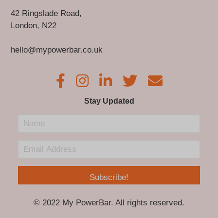
42 Ringslade Road,
London, N22
hello@mypowerbar.co.uk
Stay Updated
Subscribe!
© 2022 My PowerBar. All rights reserved.