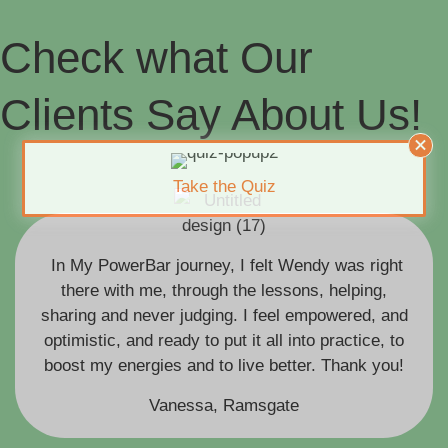
Check what Our
Clients Say About Us!
Take the Quiz
In My PowerBar journey, I felt Wendy was right
there with me, through the lessons, helping,
sharing and never judging. I feel empowered, and
optimistic, and ready to put it all into practice, to
boost my energies and to live better. Thank you!
Vanessa, Ramsgate