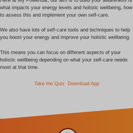
Here at My PowerBar, our aim is to build your awareness of
what impacts your energy levels and holistic wellbeing, how
to assess this and implement your own self-care.
We also have lots of self-care tools and techniques to help
you boost your energy and improve your holistic wellbeing.
This means you can focus on different aspects of your
holistic wellbeing depending on what your self-care needs
most at that time.
Take the Quiz
Download App