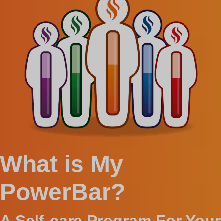
What is My
PowerBar?
A Self-care Program For Your