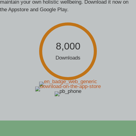
maintain your own holistic wellbeing. Download it now on
the Appstore and Google Play.
8,000
Downloads