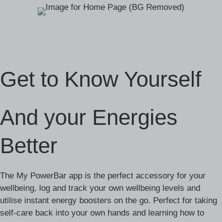
Get to Know Yourself
And your Energies
Better
The My PowerBar app is the perfect accessory for your
wellbeing, log and track your own wellbeing levels and
utilise instant energy boosters on the go. Perfect for taking
self-care back into your own hands and learning how to