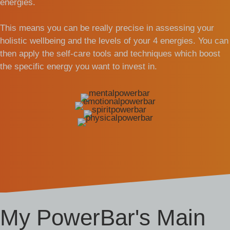
energies.
This means you can be really precise in assessing your
holistic wellbeing and the levels of your 4 energies. You can
then apply the self-care tools and techniques which boost
the specific energy you want to invest in.
My PowerBar's Main