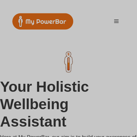
Skip
to
content
Menu
Your Holistic
Wellbeing
Assistant