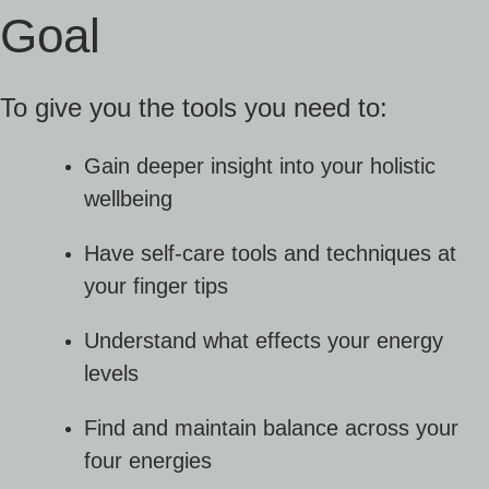
Goal
To give you the tools you need to:
Gain deeper insight into your holistic
wellbeing
Have self-care tools and techniques at
your finger tips
Understand what effects your energy
levels
Find and maintain balance across your
four energies