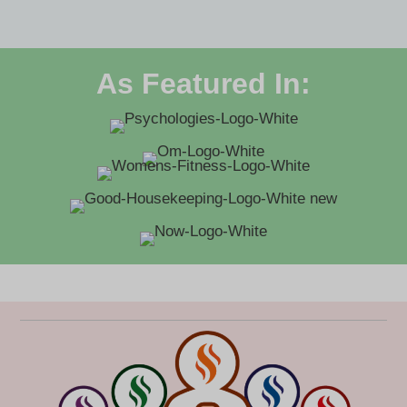
As Featured In: