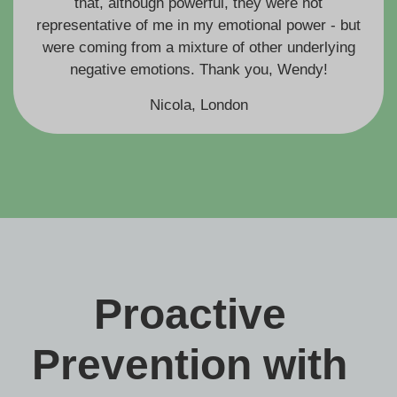
that, although powerful, they were not
representative of me in my emotional power - but
were coming from a mixture of other underlying
negative emotions. Thank you, Wendy!
Nicola, London
Proactive
Prevention with