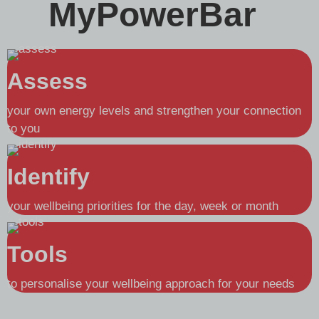
MyPowerBar
Assess
your own energy levels and strengthen your connection
to you
Identify
your wellbeing priorities for the day, week or month
Tools
to personalise your wellbeing approach for your needs