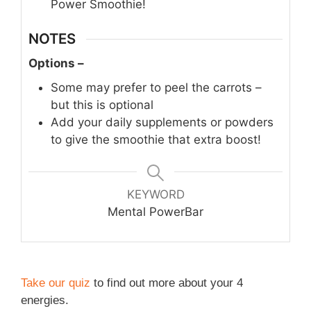
Power Smoothie!
NOTES
Options –
Some may prefer to peel the carrots –
but this is optional
Add your daily supplements or powders
to give the smoothie that extra boost!
KEYWORD
Mental PowerBar
Take our quiz
to find out more about your 4
energies.