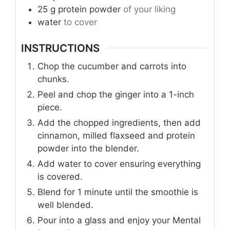
25
g
protein powder
of your liking
water
to cover
INSTRUCTIONS
Chop the cucumber and carrots into
chunks.
Peel and chop the ginger into a 1-inch
piece.
Add the chopped ingredients, then add
cinnamon, milled flaxseed and protein
powder into the blender.
Add water to cover ensuring everything
is covered.
Blend for 1 minute until the smoothie is
well blended.
Pour into a glass and enjoy your Mental