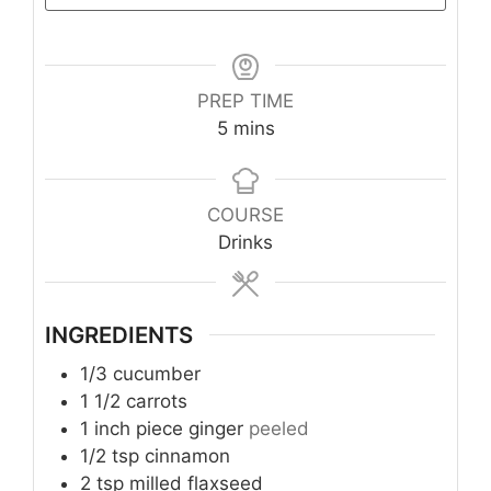
PREP TIME
minutes
5
mins
Take the Quiz
COURSE
Drinks
INGREDIENTS
1/3
cucumber
1 1/2
carrots
1
inch piece
ginger
peeled
1/2
tsp
cinnamon
2
tsp
milled flaxseed