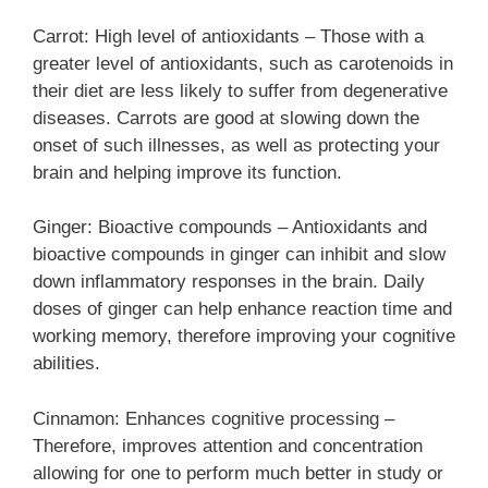
Carrot: High level of antioxidants – Those with a
greater level of antioxidants, such as carotenoids in
their diet are less likely to suffer from degenerative
diseases. Carrots are good at slowing down the
onset of such illnesses, as well as protecting your
brain and helping improve its function.
Ginger: Bioactive compounds – Antioxidants and
bioactive compounds in ginger can inhibit and slow
down inflammatory responses in the brain. Daily
doses of ginger can help enhance reaction time and
working memory, therefore improving your cognitive
abilities.
Cinnamon: Enhances cognitive processing –
Therefore, improves attention and concentration
allowing for one to perform much better in study or