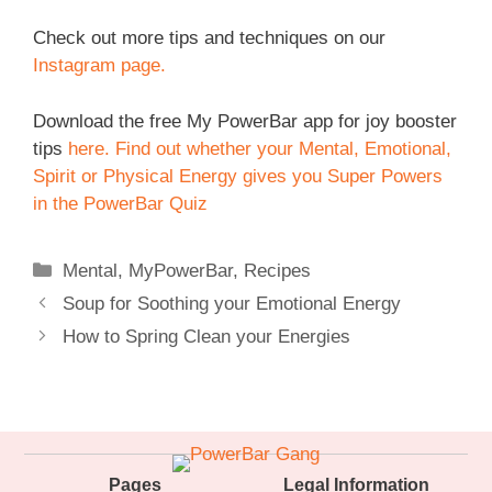
Check out more tips and techniques on our
Instagram page.
Download the free My PowerBar app for joy booster
tips
here.
Find out whether your Mental, Emotional,
Spirit or Physical Energy gives you Super Powers
in the PowerBar Quiz
Categories
Mental
,
MyPowerBar
,
Recipes
Soup for Soothing your Emotional Energy
How to Spring Clean your Energies
Pages
Legal Information