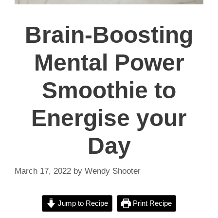
Brain-Boosting
Mental Power
Smoothie to
Energise your
Day
March 17, 2022
by
Wendy Shooter
Jump to Recipe
Print Recipe