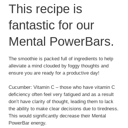
This recipe is
fantastic for our
Mental PowerBars.
The smoothie is packed full of ingredients to help
alleviate a mind clouded by foggy thoughts and
ensure you are ready for a productive day!
Cucumber: Vitamin C – those who have vitamin C
deficiency often feel very fatigued and as a result
don’t have clarity of thought, leading them to lack
the ability to make clear decisions due to tiredness.
This would significantly decrease their Mental
PowerBar energy.