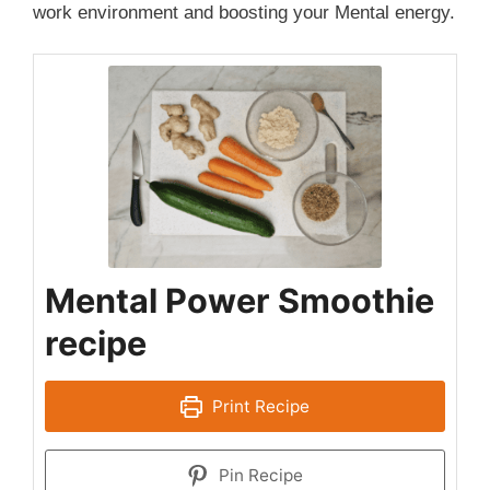
work environment and boosting your Mental energy.
Mental Power Smoothie
recipe
Print Recipe
Pin Recipe