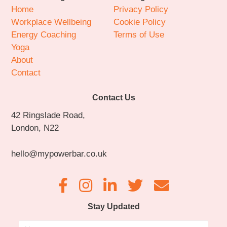
Home
Privacy Policy
Workplace Wellbeing
Cookie Policy
Energy Coaching
Terms of Use
Yoga
About
Contact
Contact Us
42 Ringslade Road,
London, N22
hello@mypowerbar.co.uk
Stay Updated