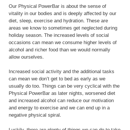
Our Physical PowerBar is about the sense of
vitality in our bodies and is deeply affected by our
diet, sleep, exercise and hydration. These are
areas we know to sometimes get neglected during
Take the Quiz
holiday season. The increased levels of social
occasions can mean we consume higher levels of
alcohol and richer food than we would normally
allow ourselves.
Increased social activity and the additional tasks
can mean we don’t get to bed as early as we
usually do too. Things can be very cyclical with the
Physical PowerBar as later nights, worsened diet
and increased alcohol can reduce our motivation
and energy to exercise and we can end up in a
negative physical spiral.
Luckily, there are plenty of things we can do to take