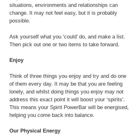
situations, environments and relationships can
change. It may not feel easy, but it is probably
possible.
Ask yourself what you ‘could’ do, and make a list.
Then pick out one or two items to take forward.
Enjoy
Think of three things you enjoy and try and do one
of them every day. It may be that you are feeling
lonely, and whilst doing things you enjoy may not
address this exact point it will boost your ‘spirits’.
This means your Spirit PowerBar will be energised,
helping you come back into balance.
Our Physical Energy