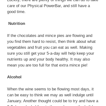
care of our Physical PowerBar, and still have a
good time.
Nutrition
If the chocolates and mince pies are flowing and
you find them hard to resist, then think about what
vegetables and fruit you can eat as well. Making
sure you still get your 5-a-day will help keep your
nutrients up and your body healthy. It may also
mean you are too full for that extra mince pie!
Alcohol
When the wine seems to be flowing most days, it
can be easy to think we may as well indulge until
January. Another thought could be to try and have a