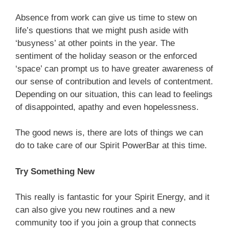
Absence from work can give us time to stew on
life’s questions that we might push aside with
‘busyness’ at other points in the year. The
sentiment of the holiday season or the enforced
‘space’ can prompt us to have greater awareness of
our sense of contribution and levels of contentment.
Depending on our situation, this can lead to feelings
of disappointed, apathy and even hopelessness.
The good news is, there are lots of things we can
do to take care of our Spirit PowerBar at this time.
Try Something New
This really is fantastic for your Spirit Energy, and it
can also give you new routines and a new
community too if you join a group that connects