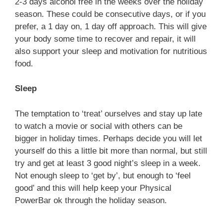
2-3 days alcohol free in the weeks over the holiday
season. These could be consecutive days, or if you
prefer, a 1 day on, 1 day off approach. This will give
your body some time to recover and repair, it will
also support your sleep and motivation for nutritious
food.
Sleep
The temptation to ‘treat’ ourselves and stay up late
to watch a movie or social with others can be
bigger in holiday times. Perhaps decide you will let
yourself do this a little bit more than normal, but still
try and get at least 3 good night’s sleep in a week.
Not enough sleep to ‘get by’, but enough to ‘feel
good’ and this will help keep your Physical
PowerBar ok through the holiday season.