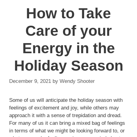
How to Take
Care of your
Energy in the
Holiday Season
December 9, 2021
by
Wendy Shooter
Some of us will anticipate the holiday season with
feelings of excitement and joy, while others may
approach it with a sense of trepidation and dread.
For many of us it can bring a mixed bag of feelings
in terms of what we might be looking forward to, or