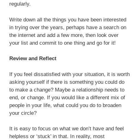
regularly.
Write down all the things you have been interested
in trying over the years, perhaps have a search on
the internet and add a few more, then look over
your list and commit to one thing and go for it!
Review and Reflect
If you feel dissatisfied with your situation, it is worth
asking yourself if there is something you could do
to make a change? Maybe a relationship needs to
end, or change. If you would like a different mix of
people in your life, what could you do to broaden
your circle?
It is easy to focus on what we don’t have and feel
helpless or ‘stuck’ in that. In reality, most