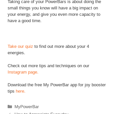
Taking care of your PowerBars is about doing the
small things you know will have a big impact on
your energy, and give you even more capacity to
have a good time.
Take our quiz
to find out more about your 4
energies.
Check out more tips and techniques on our
Instagram page.
Download the free My PowerBar app for joy booster
tips
here.
Categories
MyPowerBar