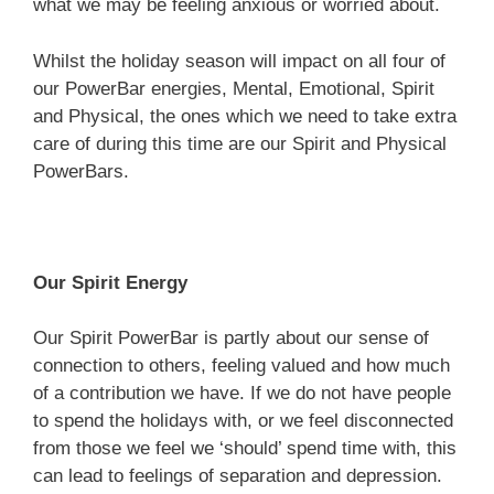
what we may be feeling anxious or worried about.
Whilst the holiday season will impact on all four of
our PowerBar energies, Mental, Emotional, Spirit
and Physical, the ones which we need to take extra
care of during this time are our Spirit and Physical
PowerBars.
Our Spirit Energy
Our Spirit PowerBar is partly about our sense of
connection to others, feeling valued and how much
of a contribution we have. If we do not have people
to spend the holidays with, or we feel disconnected
from those we feel we ‘should’ spend time with, this
can lead to feelings of separation and depression.