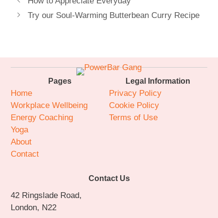
How to Appreciate Everyday
Try our Soul-Warming Butterbean Curry Recipe
Pages
Legal Information
Home
Privacy Policy
Workplace Wellbeing
Cookie Policy
Energy Coaching
Terms of Use
Yoga
About
Contact
Contact Us
42 Ringslade Road,
London, N22