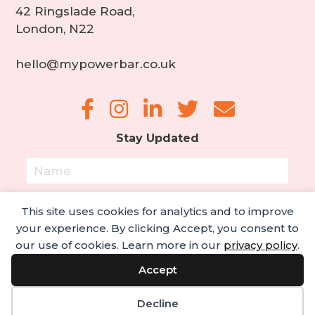
42 Ringslade Road,
London, N22
hello@mypowerbar.co.uk
Stay Updated
This site uses cookies for analytics and to improve
your experience. By clicking Accept, you consent to
our use of cookies. Learn more in our
privacy policy
.
Subscribe!
Accept
© 2022 My PowerBar. All rights reserved.
Decline