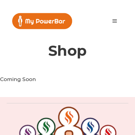
Skip
to
content
Menu
Shop
Coming Soon