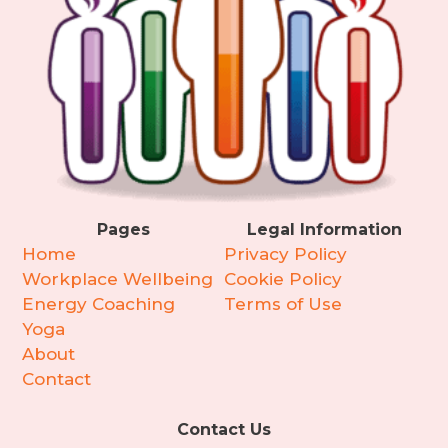
Pages
Legal Information
Home
Privacy Policy
Workplace Wellbeing
Cookie Policy
Energy Coaching
Terms of Use
Yoga
About
Contact
Contact Us